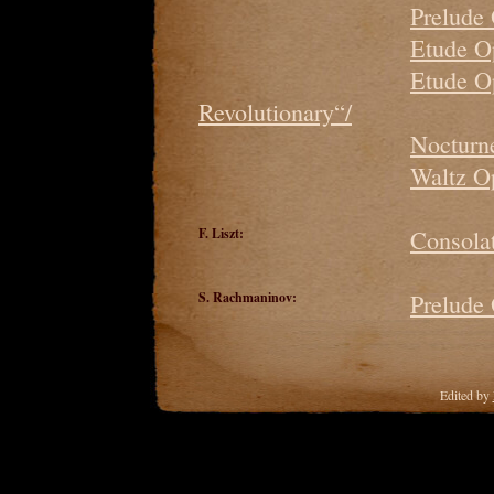
Prelude
Etude O
Etude O
Revolutionary“/
Nocturne
Waltz O
F. Liszt:
Consolat
S. Rachmaninov:
Prelude
Edited by