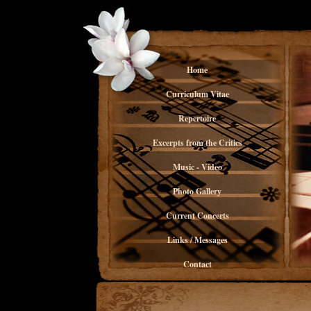
Home
Curriculum Vitae
Repertoire
Excerpts from the Critics
Music - Video
Photo Gallery
Current Concerts
Links / Messages
Contact