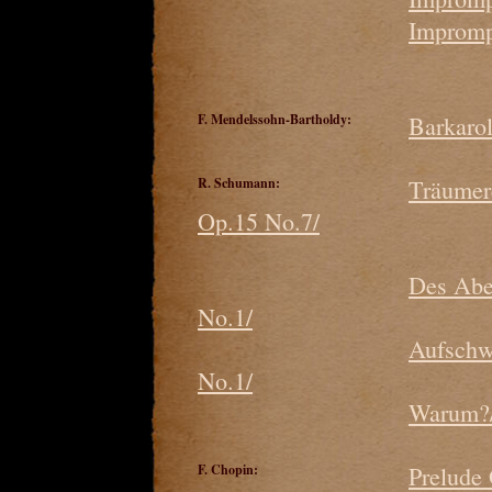
Impromp
F. Mendelssohn-Bartholdy:
Barkaro
R. Schumann:
Träumer
Op.15 No.7/
Des Abe
No.1/
Aufschw
No.1/
Warum?/
F. Chopin:
Prelude