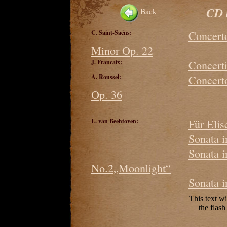
CD 
Back
C. Saint-Saëns:
Concerto
Minor Op. 22
J. Francaix:
Concerti
A. Roussel:
Concerto
Op. 36
L. van Beehtoven:
Für Elis
Sonata 
Sonata 
No.2„Moonlight“
Sonata 