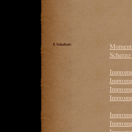
F. Schubert:
Moment 
Scherzo 
Impromp
Imprompt
Impromp
Impromp
Impromp
Impromp
Impromp