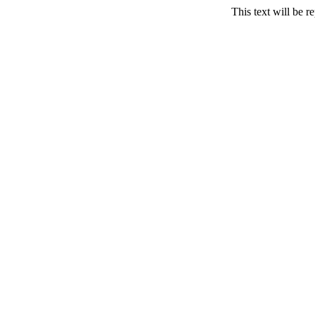
This text will be r