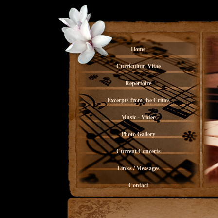
Home
Curriculum Vitae
Repertoire
Excerpts from the Critics
Music - Video
Photo Gallery
Current Concerts
Links / Messages
Contact