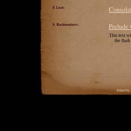
F. Liszt:
Consolat
S. Rachmaninov:
Prelude
Edited by