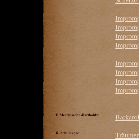
Impromp
Imprompt
Impromp
Impromp
Impromp
Impromp
Impromp
Impromp
F. Mendelssohn-Bartholdy:
Barkaro
R. Schumann:
Träumer