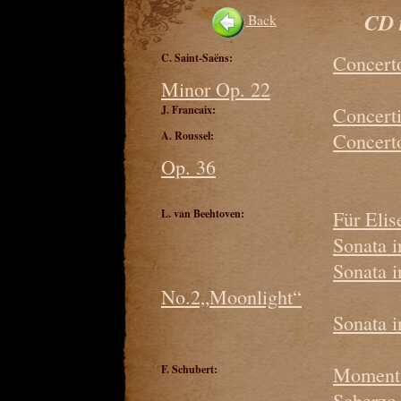
CD 
Back
C. Saint-Saëns:
Concerto
Minor Op. 22
J. Francaix:
Concerti
A. Roussel:
Concerto
Op. 36
L. van Beehtoven:
Für Elis
Sonata 
Sonata 
No.2„Moonlight“
Sonata 
F. Schubert:
Moment 
Scherzo 