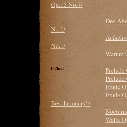
Op.15 No.7/
Des Abe
No.1/
Aufschw
No.1/
Warum?/
F. Chopin:
Prelude
Prelude
Etude O
Etude O
Revolutionary“/
Nocturne
Waltz O