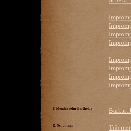
Impromp
Imprompt
Impromp
Impromp
Impromp
Impromp
Impromp
Impromp
F. Mendelssohn-Bartholdy:
Barkaro
R. Schumann:
Träumer