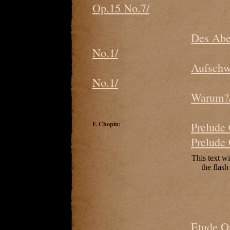
Op.15 No.7/
Des Abe
No.1/
Aufschw
No.1/
Warum?/
F. Chopin:
Prelude
Prelude
Etude O