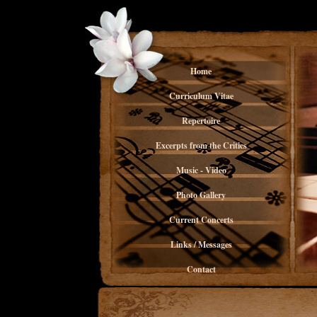
Home
Curriculum Vitae
Repertoire
Excerpts from the Critics
Music - Video
Photo Gallery
Current Concerts
Links / Messages
Contact