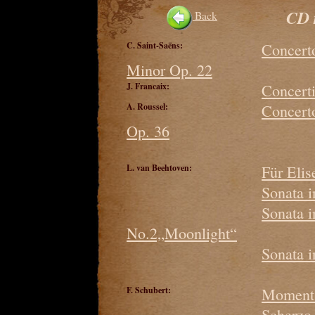
CD 
Back
C. Saint-Saëns:
Concerto
Minor Op. 22
J. Francaix:
Concerti
A. Roussel:
Concerto
Op. 36
L. van Beehtoven:
Für Elis
Sonata 
Sonata 
No.2„Moonlight“
Sonata 
F. Schubert:
Moment 
Scherzo 