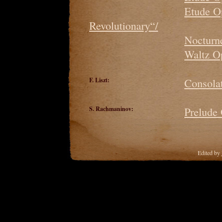
Etude O
Revolutionary“/
Nocturne
Waltz O
F. Liszt:
Consolat
S. Rachmaninov:
Prelude
Edited by