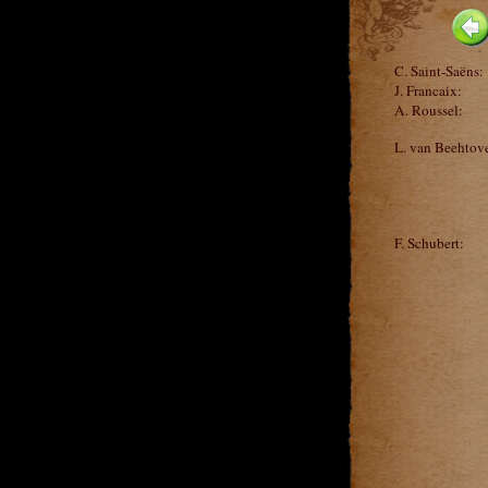
C. Saint-Saëns:
J. Francaix:
A. Roussel:
L. van Beehtov
F. Schubert: