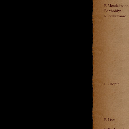
F. Mendelssohn
Bartholdy:
R. Schumann:
F. Chopin:
F. Liszt: