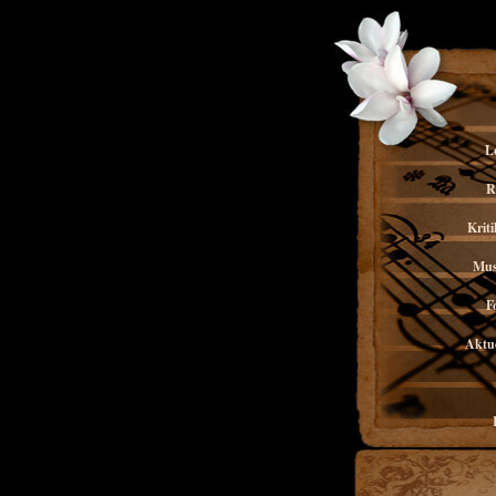
L
R
Kriti
Mus
F
Aktue