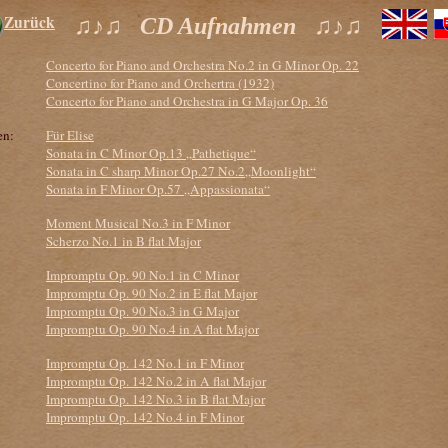
Zurück
♫♪♫ CD Aufnahmen ♫♪♫
Concerto for Piano and Orchestra No.2 in G Minor Op. 22
Concertino for Piano and Orchertra (1932)
Concerto for Piano and Orchestra in G Major Op. 36
en:
Für Elise
Sonata in C Minor Op.13 „Pathetique“
Sonata in C sharp Minor Op.27 No.2„Moonlight“
Sonata in F Minor Op.57 „Appassionata“
Moment Musical No.3 in F Minor
Scherzo No.1 in B flat Major
Impromptu Op. 90 No.1 in C Minor
Impromptu Op. 90 No.2 in E flat Major
Impromptu Op. 90 No.3 in G Major
Impromptu Op. 90 No.4 in A flat Major
Impromptu Op. 142 No.1 in F Minor
Impromptu Op. 142 No.2 in A flat Major
Impromptu Op. 142 No.3 in B flat Major
Impromptu Op. 142 No.4 in F Minor