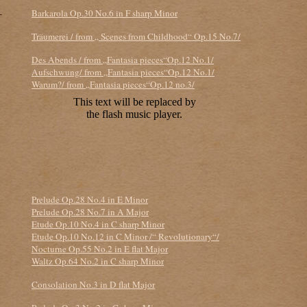
-
Barkarola Op.30 No.6 in F sharp Minor
Träumerei / from „ Scenes from Childhood“ Op.15 No.7/
Des Abends / from „Fantasia pieces“Op.12 No.1/
Aufschwung/ from „Fantasia pieces“Op.12 No.1/
Warum?/ from „Fantasia pieces“Op.12 no.3/
Prelude Op.28 No.4 in E Minor
Prelude Op.28 No.7 in A Major
Etude Op.10 No.4 in C sharp Minor
Etude Op.10 No.12 in C Minor /“ Revolutionary“/
Nocturne Op.55 No.2 in E flat Major
Waltz Op.64 No.2 in C sharp Minor
Consolation No.3 in D flat Major