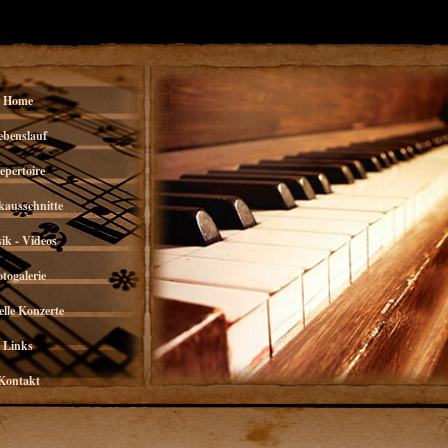
Home
ebenslauf
epertoire
kausschnitte
ik - Videos
otogalerie
lle Konzerte
Links
Kontakt